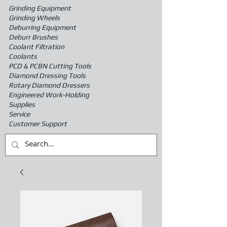
Grinding Equipment
Grinding Wheels
Deburring Equipment
Deburr Brushes
Coolant Filtration
Coolants
PCD & PCBN Cutting Tools
Diamond Dressing Tools
Rotary Diamond Dressers
Engineered Work-Holding
Supplies
Service
Customer Support