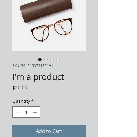
SKU: 364215375135191
I'm a product
Price
$20.00
Quantity
*
Add to Cart