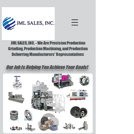
JML SALES, INC. - We Are Precision Production
Grinding, Production Machining, and Production
Deburring Manufacturers' Representatives
Our Job Is Helping You Achieve Your Goals!